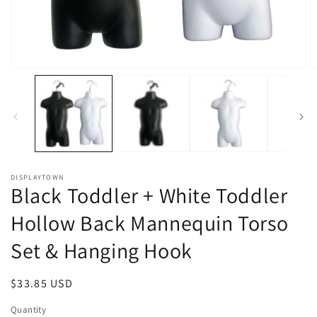
Open
O
media
m
1
2
in
in
modal
m
DISPLAYTOWN
Black Toddler + White Toddler
Hollow Back Mannequin Torso
Set & Hanging Hook
Regular
$33.85 USD
price
Quantity