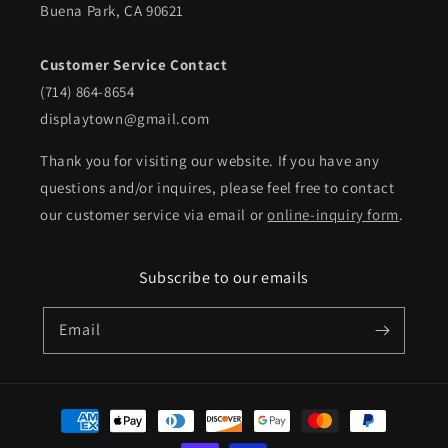
Buena Park, CA 90621
Customer Service Contact
(714) 864-8654
displaytown@gmail.com
Thank you for visiting our website. If you have any
questions and/or inquires, please feel free to contact
our customer service via email or
online-inquiry form
.
Subscribe to our emails
Email
Payment
methods