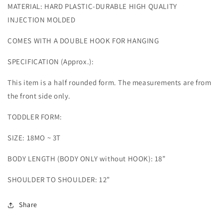
MATERIAL: HARD PLASTIC-DURABLE HIGH QUALITY
INJECTION MOLDED
COMES WITH A DOUBLE HOOK FOR HANGING
SPECIFICATION (Approx.):
This item is a half rounded form. The measurements are from
the front side only.
TODDLER FORM:
SIZE: 18MO ~ 3T
BODY LENGTH (BODY ONLY without HOOK): 18”
SHOULDER TO SHOULDER: 12”
Share