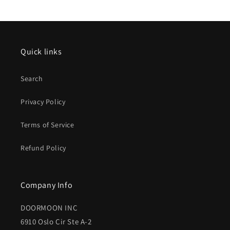
Quick links
Search
Privacy Policy
Terms of Service
Refund Policy
Company Info
DOORMOON INC
6910 Oslo Cir Ste A-2