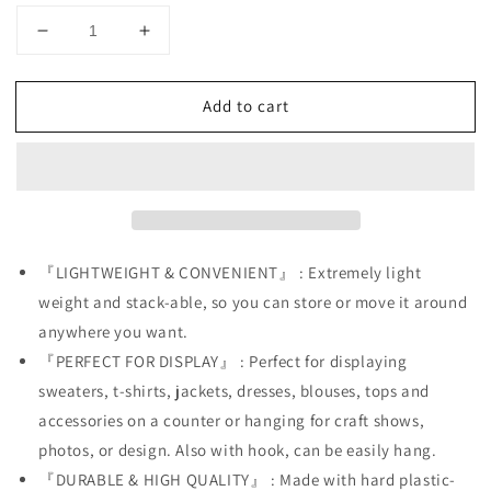
Decrease
Increase
quantity
quantity
for
for
Add to cart
Black
Black
Toddler
Toddler
+
+
White
White
Toddler
Toddler
Hollow
Hollow
Back
Back
Mannequin
Mannequin
『LIGHTWEIGHT & CONVENIENT』 : Extremely light
Torso
Torso
weight and stack-able, so you can store or move it around
Set
Set
anywhere you want.
&amp;
&amp;
『PERFECT FOR DISPLAY』 : Perfect for displaying
Hanging
Hanging
Hook
Hook
sweaters, t-shirts, jackets, dresses, blouses, tops and
accessories on a counter or hanging for craft shows,
photos, or design. Also with hook, can be easily hang.
『DURABLE & HIGH QUALITY』 : Made with hard plastic-