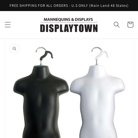
Skip to
FREE SHIPPING FOR ALL ORDERS - U.S ONLY (Main Land 48 States)
content
Cart
Skip to
product
information