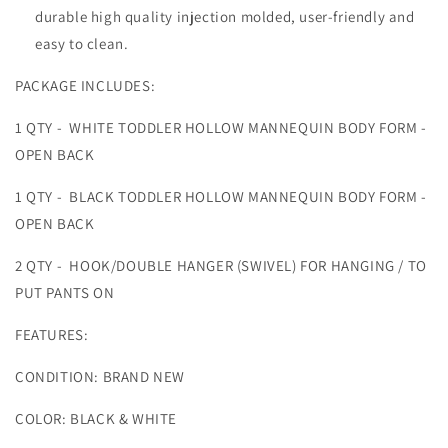
durable high quality injection molded, user-friendly and
easy to clean.
PACKAGE INCLUDES:
1 QTY - WHITE TODDLER HOLLOW MANNEQUIN BODY FORM -
OPEN BACK
1 QTY - BLACK TODDLER HOLLOW MANNEQUIN BODY FORM -
OPEN BACK
2 QTY - HOOK/DOUBLE HANGER (SWIVEL) FOR HANGING / TO
PUT PANTS ON
FEATURES:
CONDITION: BRAND NEW
COLOR: BLACK & WHITE