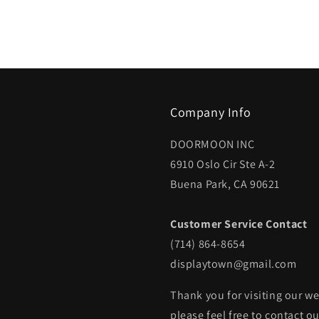
Company Info
DOORMOON INC
6910 Oslo Cir Ste A-2
Buena Park, CA 90621
Customer Service Contact
(714) 864-8654
displaytown@gmail.com
Thank you for visiting our we
please feel free to contact o