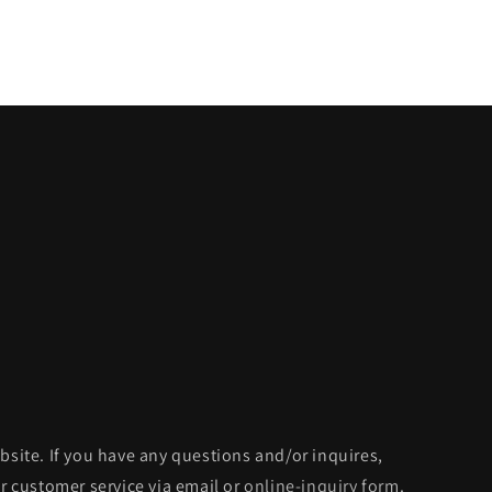
bsite. If you have any questions and/or inquires,
ur customer service via email or
online-inquiry form
.