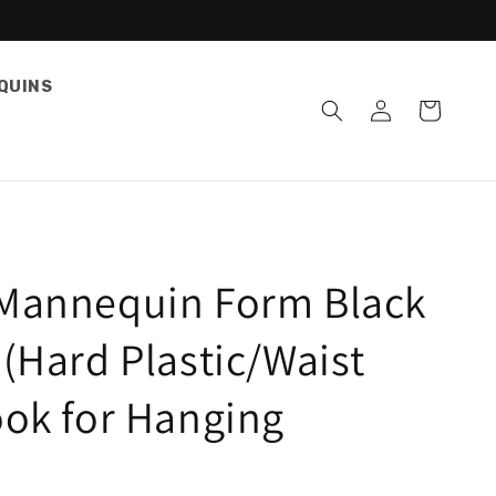
QUINS
Log
Cart
in
Mannequin Form Black
(Hard Plastic/Waist
ook for Hanging