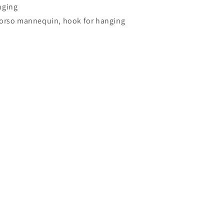
nging
torso mannequin, hook for hanging