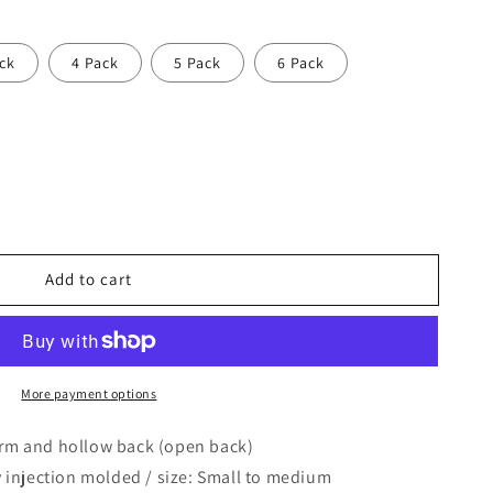
ck
4 Pack
5 Pack
6 Pack
Add to cart
More payment options
orm and hollow back (open back)
y injection molded / size: Small to medium