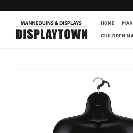
Skip to
content
HOME
MAN
CHILDREN M
Skip to
product
information