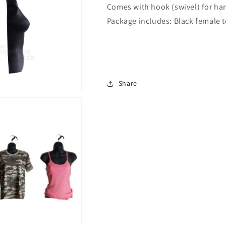
Comes with hook (swivel) for ha
Hook
Hook
for
for
Package includes: Black female 
Hanging
Hanging
Share