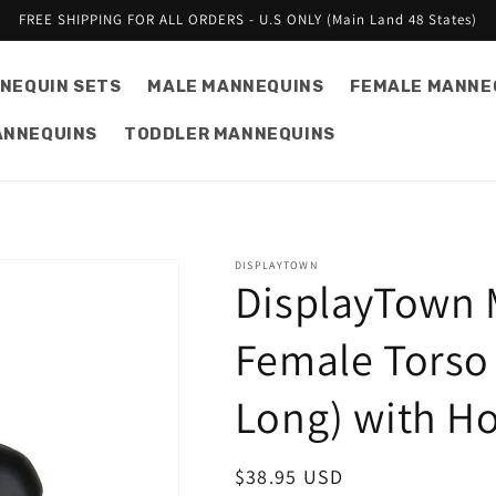
FREE SHIPPING FOR ALL ORDERS - U.S ONLY (Main Land 48 States)
NEQUIN SETS
MALE MANNEQUINS
FEMALE MANNE
ANNEQUINS
TODDLER MANNEQUINS
DISPLAYTOWN
DisplayTown 
Female Torso 
Long) with H
Regular
$38.95 USD