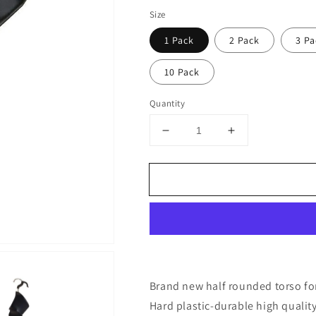
price
Size
1 Pack
2 Pack
3 Pa
10 Pack
Quantity
Decrease
Increase
quantity
quantity
for
for
DisplayTown
DisplayTown
Mannequin
Mannequin
Form
Form
Black
Black
Female
Female
Torso
Torso
(Hard
(Hard
Plastic/Waist
Plastic/Waist
Brand new half rounded torso f
Long)
Long)
Hard plastic-durable high qualit
with
with