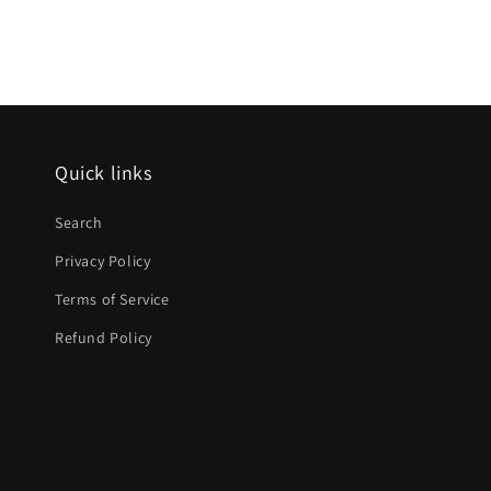
media
12
in
modal
Quick links
Search
Privacy Policy
Terms of Service
Refund Policy