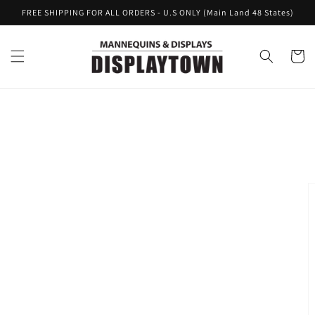
Skip to
FREE SHIPPING FOR ALL ORDERS - U.S ONLY (Main Land 48 States)
content
Cart
Skip to
product
information