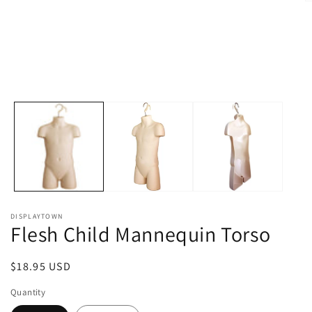
O
m
2
in
m
DISPLAYTOWN
Flesh Child Mannequin Torso
Regular
$18.95 USD
price
Quantity