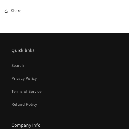
Share
Quick links
Search
Privacy Policy
Terms of Service
Refund Policy
Company Info