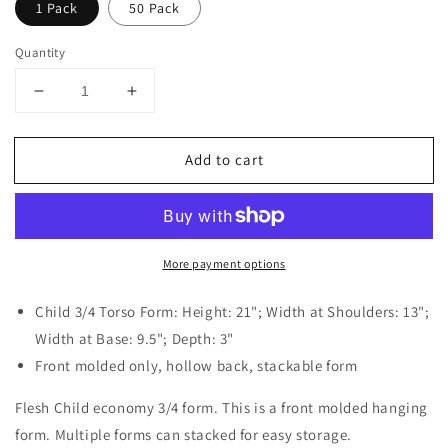
1 Pack
50 Pack
Quantity
Decrease
Increase
quantity
quantity
for
for
Add to cart
Flesh
Flesh
Child
Child
Mannequin
Mannequin
Torso
Torso
More payment options
Child 3/4 Torso Form: Height: 21"; Width at Shoulders: 13";
Width at Base: 9.5"; Depth: 3"
Front molded only, hollow back, stackable form
Flesh Child economy 3/4 form. This is a front molded hanging
form. Multiple forms can stacked for easy storage.