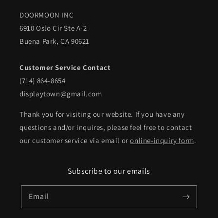
DOORMOON INC
6910 Oslo Cir Ste A-2
Buena Park, CA 90621
Customer Service Contact
(714) 864-8654
displaytown@gmail.com
Thank you for visiting our website. If you have any
questions and/or inquires, please feel free to contact
our customer service via email or
online-inquiry form
.
Subscribe to our emails
Email