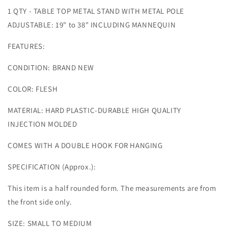
1 QTY - TABLE TOP METAL STAND WITH METAL POLE
ADJUSTABLE: 19" to 38" INCLUDING MANNEQUIN
FEATURES:
CONDITION: BRAND NEW
COLOR: FLESH
MATERIAL: HARD PLASTIC-DURABLE HIGH QUALITY
INJECTION MOLDED
COMES WITH A DOUBLE HOOK FOR HANGING
SPECIFICATION (Approx.):
This item is a half rounded form. The measurements are from
the front side only.
SIZE: SMALL TO MEDIUM