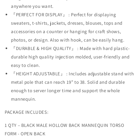
Countertop
Countertop
anywhere you want.
Hollow
Hollow
『PERFECT FOR DISPLAY』 : Perfect for displaying
Back
Back
Body
Body
sweaters, t-shirts, jackets, dresses, blouses, tops and
S-
S-
accessories on a counter or hanging for craft shows,
M
M
photos, or design. Also with hook, can be easily hang.
Clothing
Clothing
Sizes
Sizes
『DURABLE & HIGH QUALITY』 : Made with hard plastic-
Flesh
Flesh
durable high quality injection molded, user-friendly and
easy to clean.
『HEIGHT ADJUSTABLE』 : Includes adjustable stand with
metal pole that can reach 19” to 38. Solid and durable
enough to server longer time and support the whole
mannequin.
PACKAGE INCLUDES:
1 QTY – BLACK MALE HOLLOW BACK MANNEQUIN TORSO
FORM - OPEN BACK