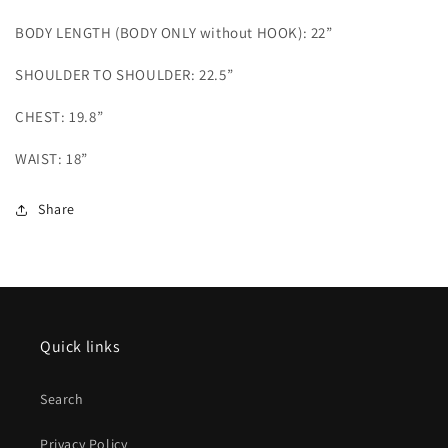
BODY LENGTH (BODY ONLY without HOOK): 22”
SHOULDER TO SHOULDER: 22.5”
CHEST: 19.8”
WAIST: 18”
Share
Quick links
Search
Privacy Policy