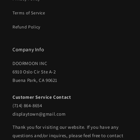
Terms of Service
Refund Policy
Company Info
DOORMOON INC
6910 Oslo Cir Ste A-2
Buena Park, CA 90621
Customer Service Contact
(714) 864-8654
displaytown@gmail.com
Thank you for visiting our website. If you have any
questions and/or inquires, please feel free to contact