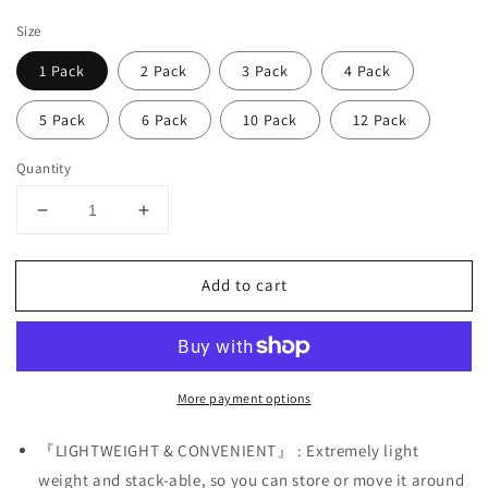
price
Size
1 Pack
2 Pack
3 Pack
4 Pack
5 Pack
6 Pack
10 Pack
12 Pack
Quantity
Decrease
Increase
quantity
quantity
for
for
Add to cart
Male
Male
Mannequin
Mannequin
Torso
Torso
with
with
Stand
Stand
More payment options
Dress
Dress
Form
Form
Tshirt
Tshirt
『LIGHTWEIGHT & CONVENIENT』 : Extremely light
Display
Display
weight and stack-able, so you can store or move it around