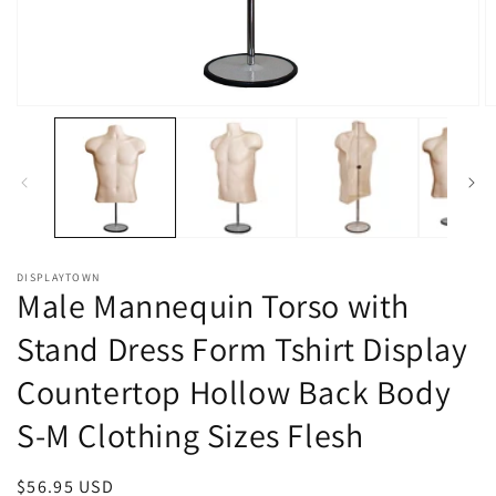
Open
O
media
m
1
2
in
in
modal
m
DISPLAYTOWN
Male Mannequin Torso with
Stand Dress Form Tshirt Display
Countertop Hollow Back Body
S-M Clothing Sizes Flesh
Regular
$56.95 USD