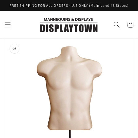
Skip to
FREE SHIPPING FOR ALL ORDERS - U.S ONLY (Main Land 48 States)
content
Cart
Skip to
product
information