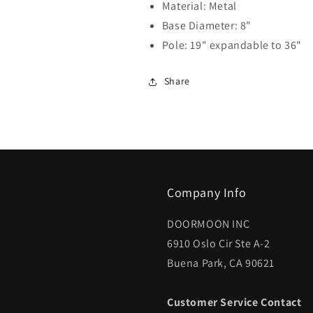
Material: Metal
Base Diameter: 8"
Pole: 19" expandable to 36"
Share
Company Info
DOORMOON INC
6910 Oslo Cir Ste A-2
Buena Park, CA 90621
Customer Service Contact