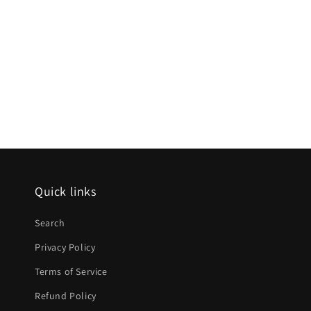
Quick links
Search
Privacy Policy
Terms of Service
Refund Policy