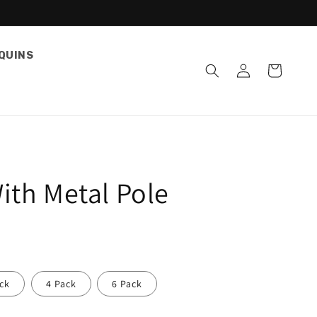
QUINS
Log
Cart
in
ith Metal Pole
ck
4 Pack
6 Pack