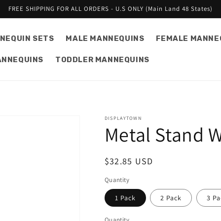
FREE SHIPPING FOR ALL ORDERS - U.S ONLY (Main Land 48 States)
NEQUIN SETS
MALE MANNEQUINS
FEMALE MANNE
ANNEQUINS
TODDLER MANNEQUINS
DISPLAYTOWN
Metal Stand W
Regular
$32.85 USD
price
Quantity
1 Pack
2 Pack
3 Pa
Quantity