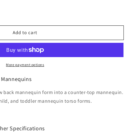
Add to cart
More payment options
r Mannequins
low back mannequin form into a counter-top mannequin.
child, and toddler mannequin torso forms.
her Specifications