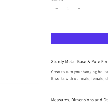
Decrease
Increase
quantity
quantity
for
for
Metal
Metal
Stand
Stand
With
With
Metal
Metal
Pole
Pole
Sturdy Metal Base & Pole Fo
Great to turn your hanging hol
It works with our male, female, 
Measures, Dimensions and Ot