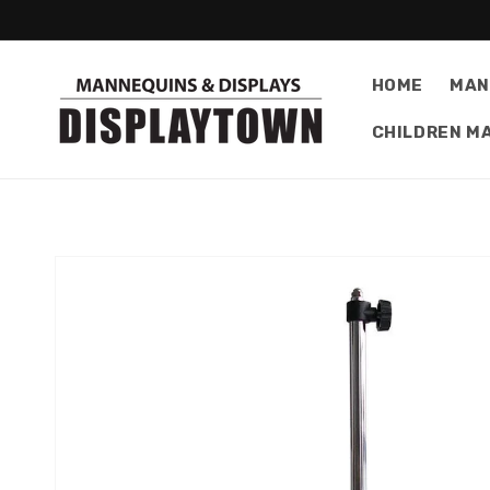
Skip to
content
HOME
MAN
CHILDREN M
Skip to
product
information