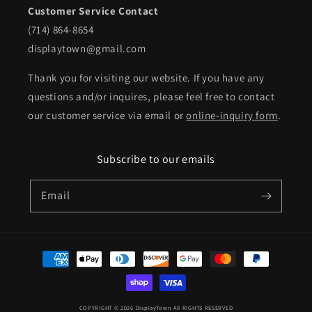
Customer Service Contact
(714) 864-8654
displaytown@gmail.com
Thank you for visiting our website. If you have any
questions and/or inquires, please feel free to contact
our customer service via email or
online-inquiry form
.
Subscribe to our emails
Email
Payment
methods
COPYRIGHT © 2026 DisplayTown All RIGHTS RESERVED