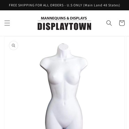
Skip to
FREE SHIPPING FOR ALL ORDERS - U.S ONLY (Main Land 48 States)
content
Cart
Skip to
product
information