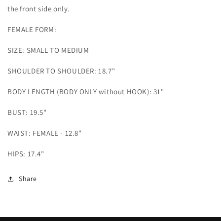
the front side only.
FEMALE FORM:
SIZE: SMALL TO MEDIUM
SHOULDER TO SHOULDER: 18.7"
BODY LENGTH (BODY ONLY without HOOK): 31"
BUST: 19.5"
WAIST: FEMALE - 12.8"
HIPS: 17.4"
Share