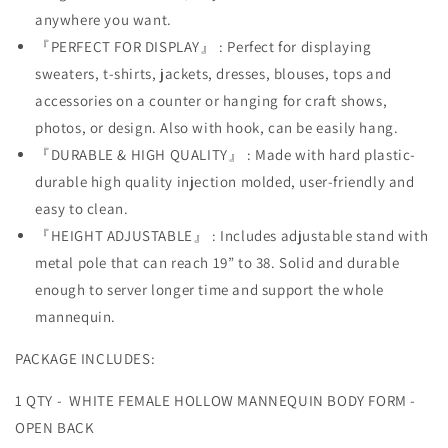
Set
Set
anywhere you want.
w/Metal
w/Metal
『PERFECT FOR DISPLAY』 : Perfect for displaying
Stand
Stand
with
with
sweaters, t-shirts, jackets, dresses, blouses, tops and
Metal
Metal
accessories on a counter or hanging for craft shows,
Pole
Pole
photos, or design. Also with hook, can be easily hang.
&amp;
&amp;
Hanging
Hanging
『DURABLE & HIGH QUALITY』 : Made with hard plastic-
Hook,
Hook,
durable high quality injection molded, user-friendly and
S-
S-
easy to clean.
M
M
『HEIGHT ADJUSTABLE』 : Includes adjustable stand with
Size
Size
metal pole that can reach 19” to 38. Solid and durable
enough to server longer time and support the whole
mannequin.
PACKAGE INCLUDES:
1 QTY - WHITE FEMALE HOLLOW MANNEQUIN BODY FORM -
OPEN BACK