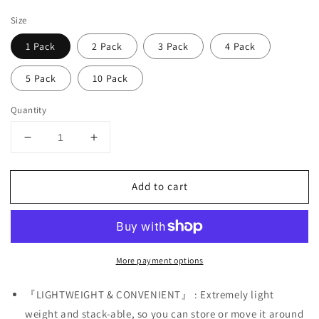
price
Size
1 Pack
2 Pack
3 Pack
4 Pack
5 Pack
10 Pack
Quantity
Decrease
Increase
quantity
quantity
for
for
Add to cart
White
White
Female
Female
Mannequin
Mannequin
Hip
Hip
Long
Long
More payment options
Hollow
Hollow
Back
Back
Body
Body
『LIGHTWEIGHT & CONVENIENT』 : Extremely light
Torso
Torso
weight and stack-able, so you can store or move it around