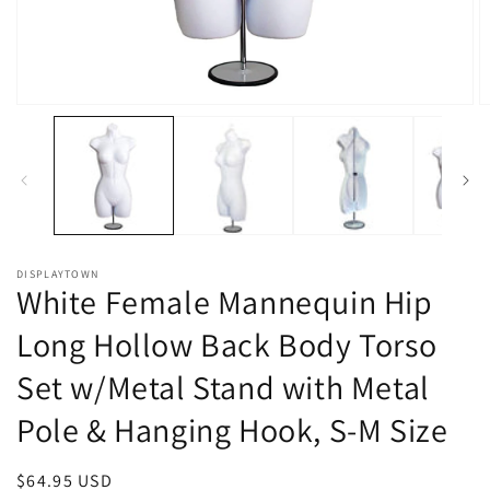
Open
O
media
m
1
2
in
in
modal
m
DISPLAYTOWN
White Female Mannequin Hip
Long Hollow Back Body Torso
Set w/Metal Stand with Metal
Pole & Hanging Hook, S-M Size
Regular
$64.95 USD