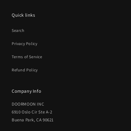
Quick links
Search
Privacy Policy
Terms of Service
Refund Policy
Company Info
DOORMOON INC
6910 Oslo Cir Ste A-2
Buena Park, CA 90621