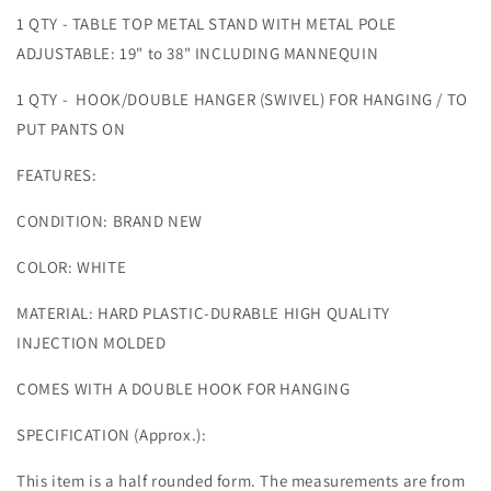
1 QTY - TABLE TOP METAL STAND WITH METAL POLE
ADJUSTABLE: 19" to 38" INCLUDING MANNEQUIN
1 QTY - HOOK/DOUBLE HANGER (SWIVEL) FOR HANGING / TO
PUT PANTS ON
FEATURES:
CONDITION: BRAND NEW
COLOR: WHITE
MATERIAL: HARD PLASTIC-DURABLE HIGH QUALITY
INJECTION MOLDED
COMES WITH A DOUBLE HOOK FOR HANGING
SPECIFICATION (Approx.):
This item is a half rounded form. The measurements are from